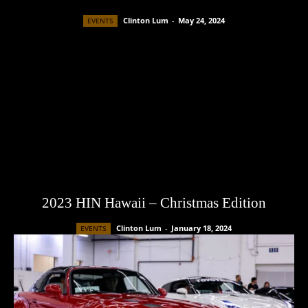
Clinton Lum
-
May 24, 2024
EVENTS
2023 HIN Hawaii – Christmas Edition
Clinton Lum
-
January 18, 2024
EVENTS