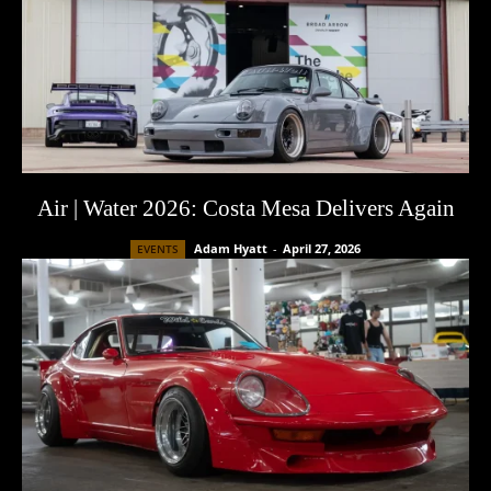
Air | Water 2026: Costa Mesa Delivers Again
Adam Hyatt
-
April 27, 2026
EVENTS