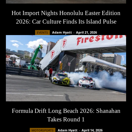
Hot Import Nights Honolulu Easter Edition
2026: Car Culture Finds Its Island Pulse
Adam Hyatt
-
April 21, 2026
EVENTS
Formula Drift Long Beach 2026: Shanahan
Takes Round 1
Adam Hyatt
-
April 14, 2026
MOTORSPORTS