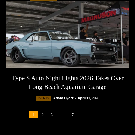
Type S Auto Night Lights 2026 Takes Over
Long Beach Aquarium Garage
Adam Hyatt
-
April 11, 2026
EVENTS
1
2
3
...
17
Page 1 of 17