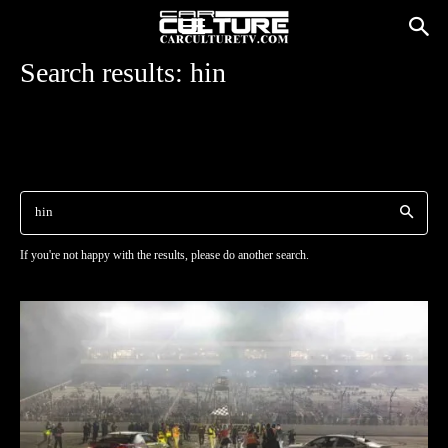
Search results:
hin
If you're not happy with the results, please do another search.