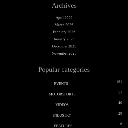
Archives
April 2026
March 2026
February 2026
January 2026
December 2025
November 2025
Popular categories
161
EVENTS
51
MOTORSPORTS
40
VIDEOS
29
INDUSTRY
6
FEATURES