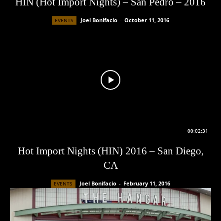
HIN (Hot Import Nights) – San Pedro – 2016
Joel Bonifacio
-
October 11, 2016
EVENTS
00:02:31
Hot Import Nights (HIN) 2016 – San Diego,
CA
Joel Bonifacio
-
February 11, 2016
EVENTS