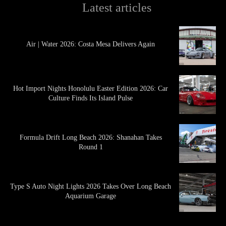
Latest articles
Air | Water 2026: Costa Mesa Delivers Again
Hot Import Nights Honolulu Easter Edition 2026: Car
Culture Finds Its Island Pulse
Formula Drift Long Beach 2026: Shanahan Takes
Round 1
Type S Auto Night Lights 2026 Takes Over Long Beach
Aquarium Garage