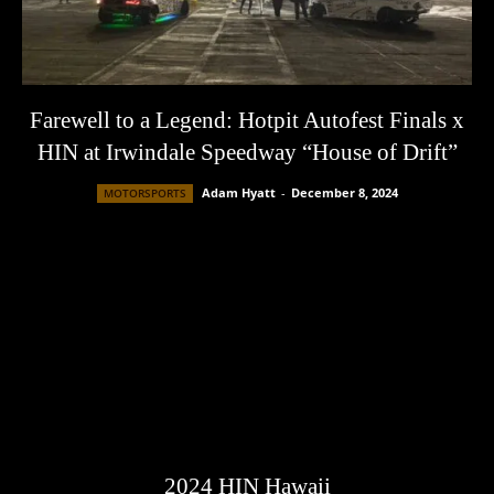
Farewell to a Legend: Hotpit Autofest Finals x
HIN at Irwindale Speedway “House of Drift”
Adam Hyatt
-
December 8, 2024
MOTORSPORTS
2024 HIN Hawaii