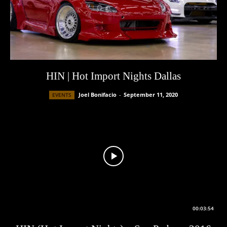
HIN | Hot Import Nights Dallas
Joel Bonifacio
-
September 11, 2020
EVENTS
00:03:54