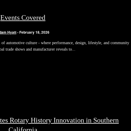
Events Covered
dam Hyatt
-
February 18, 2026
of automotive culture - where performance, design, lifestyle, and community
bal trade shows and manufacturer reveals to...
es Rotary History Innovation in Southern
California