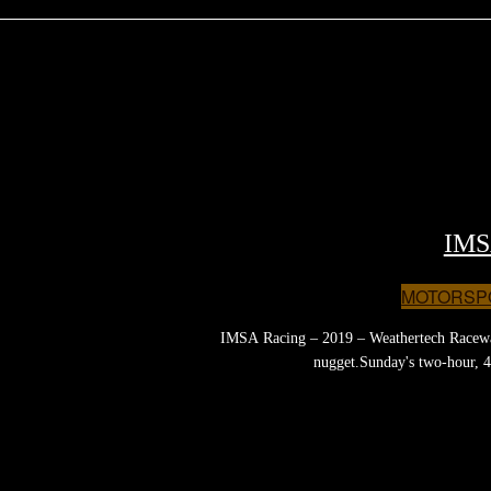
IMS
MOTORSP
IMSA Racing – 2019 – Weathertech Raceway 
nugget.Sunday's two-hour, 