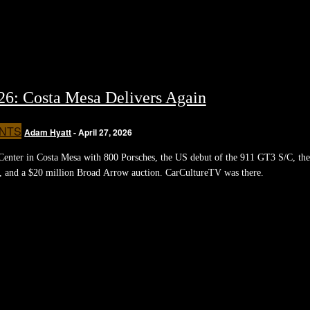
026: Costa Mesa Delivers Again
NTS
Adam Hyatt
-
April 27, 2026
Center in Costa Mesa with 800 Porsches, the US debut of the 911 GT3 S/C, the
 and a $20 million Broad Arrow auction. CarCultureTV was there.