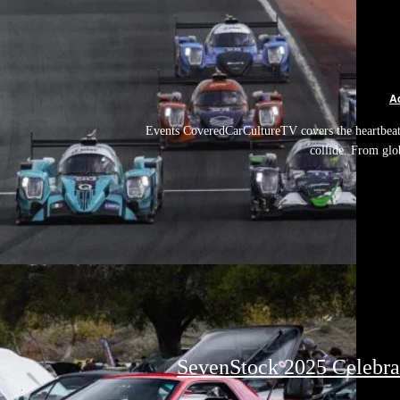
A
Events CoveredCarCultureTV covers the heartbeat 
collide. From glo
SevenStock 2025 Celebrat