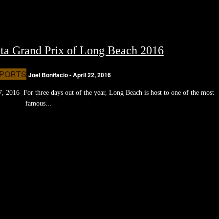
ta Grand Prix of Long Beach 2016
PORTS
Joel Bonifacio
-
April 22, 2016
 2016 For three days out of the year, Long Beach is host to one of the most
famous...