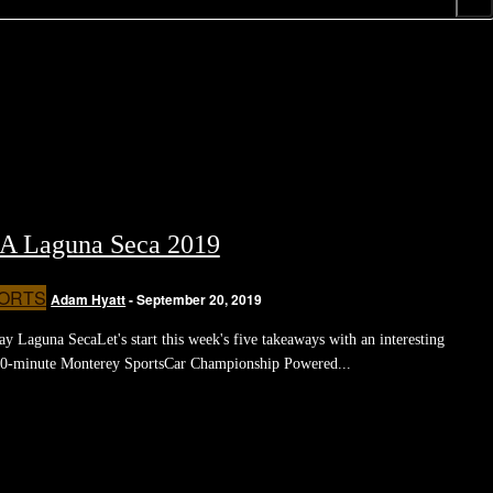
A Laguna Seca 2019
ORTS
Adam Hyatt
-
September 20, 2019
Laguna SecaLet's start this week's five takeaways with an interesting
40-minute Monterey SportsCar Championship Powered...