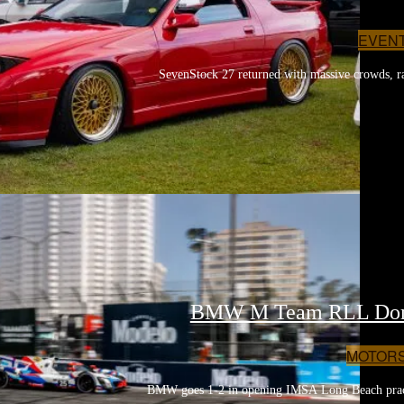
EVEN
SevenStock 27 returned with massive crowds, rar
BMW M Team RLL Domin
MOTOR
BMW goes 1-2 in opening IMSA Long Beach practi