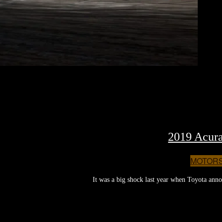
2019 Acura
MOTOR
It was a big shock last year when Toyota annou