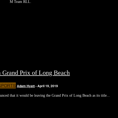
M Team RLL.
 Grand Prix of Long Beach
SPORTS
Adam Hyatt
-
April 19, 2019
nced that it would be leaving the Grand Prix of Long Beach as its title...