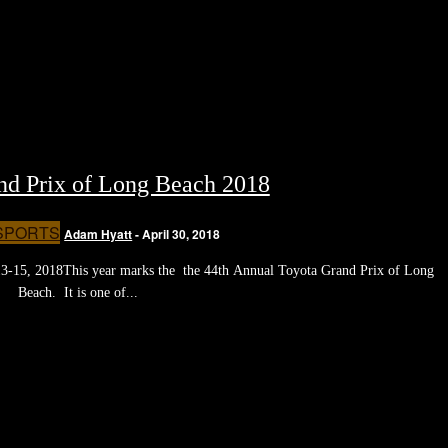
nd Prix of Long Beach 2018
SPORTS
Adam Hyatt
-
April 30, 2018
3-15, 2018This year marks the the 44th Annual Toyota Grand Prix of Long
Beach. It is one of...