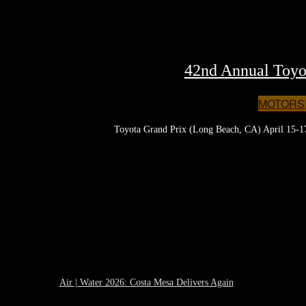
42nd Annual Toyo
MOTORS
Toyota Grand Prix (Long Beach, CA) April 15-17,
Air | Water 2026: Costa Mesa Delivers Again
April 27, 2026