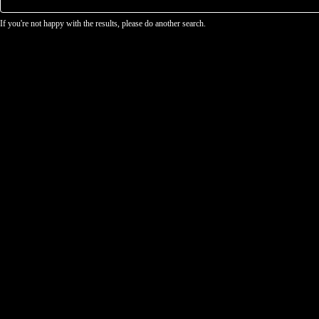
If you're not happy with the results, please do another search.