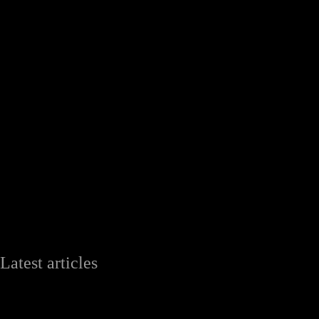
Latest articles