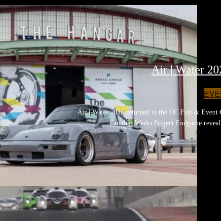
Air | Water 2
EVE
Air | Water 2026 returned to the OC Fair & Event 
Gunther Werks Project Endgame reveal,