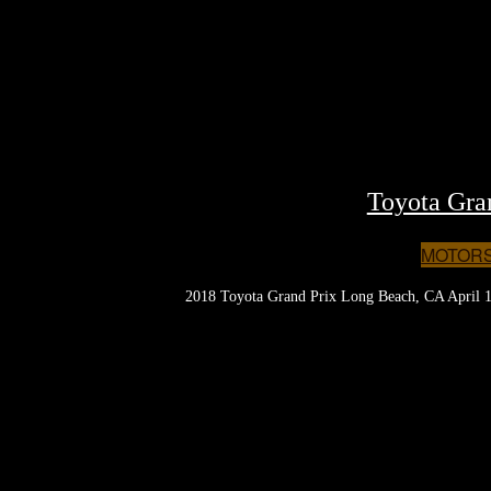
Toyota Gra
MOTOR
2018 Toyota Grand Prix Long Beach, CA April 1