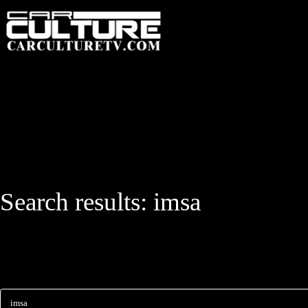
HOME
FEATUR
Search results:
imsa