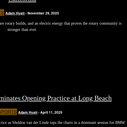
TS
Adam Hyatt
-
November 29, 2025
e rotary builds, and an electric energy that proves the rotary community is
stronger than ever.
ates Opening Practice at Long Beach
SPORTS
Adam Hyatt
-
April 11, 2025
ce as Sheldon van der Linde tops the charts in a dominant session for BMW