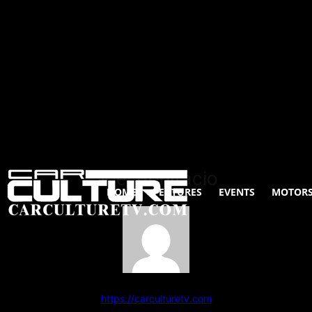
Joel Bonifacio
HOME
FEATURES
EVENTS
MOTORS
97 POSTS
0 Comments
https://carculturetv.com