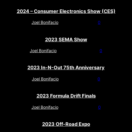
2024 – Consumer Electronics Show (CES)
Joel Bonifacio
-
January 23, 2024
0
2023 SEMA Show
Joel Bonifacio
-
November 11, 2023
0
2023 In-N-Out 75th Anniversary
Joel Bonifacio
-
October 27, 2023
0
2023 Formula Drift Finals
Joel Bonifacio
-
October 20, 2023
0
2023 Off-Road Expo