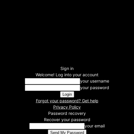
Sign in
Welcome! Log into your account
your username
your password
Forgot your password? Get help
Privacy Policy
Password recovery
Recover your password
your email