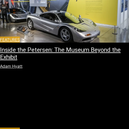
FEATURES
Inside the Petersen: The Museum Beyond the
Exhibit
Adam Hyatt