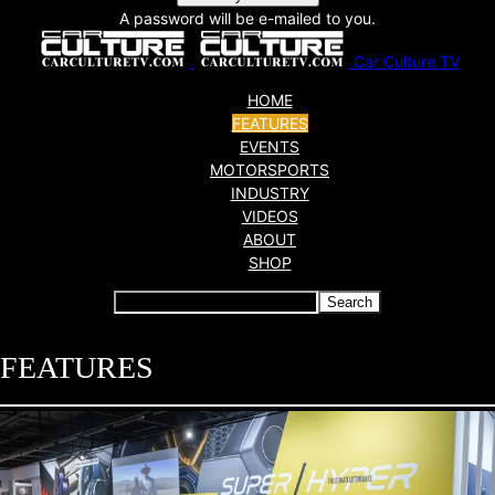
A password will be e-mailed to you.
Car Culture TV
HOME
FEATURES
EVENTS
MOTORSPORTS
INDUSTRY
VIDEOS
ABOUT
SHOP
FEATURES