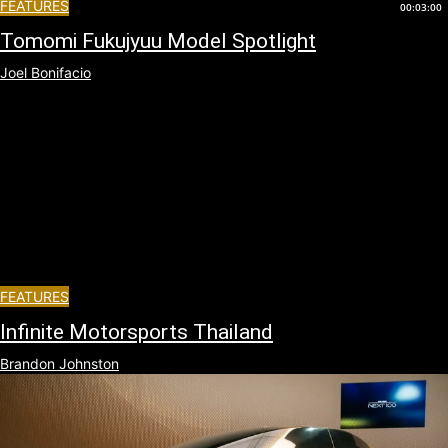
FEATURES
00:03:00
Tomomi Fukujyuu Model Spotlight
Joel Bonifacio
FEATURES
Infinite Motorsports Thailand
Brandon Johnston