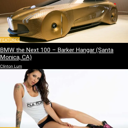
FEATURES
BMW the Next 100 – Barker Hangar (Santa
Monica, CA)
Clinton Lum