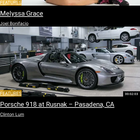
FEATURES
Melyssa Grace
Joel Bonifacio
FEATURES
00:02:03
Porsche 918 at Rusnak – Pasadena, CA
Clinton Lum