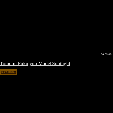
00:03:00
Tomomi Fukujyuu Model Spotlight
FEATURES
March 10, 2017