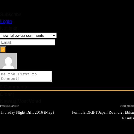
Subscribe
Login
Notify of
0
Comments
Oldest
Newest
Most Voted
Previous article
Next article
Thursday Night Drift 2016 (May)
Formula DRIFT Japan Round 2: Ebisu
Results