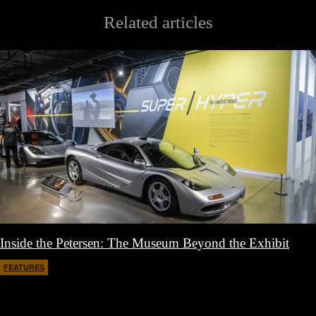
Related articles
Inside the Petersen: The Museum Beyond the Exhibit
FEATURES
March 30, 2026