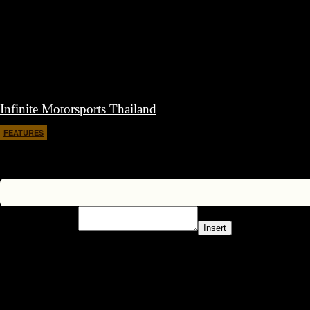
Infinite Motorsports Thailand
FEATURES
February 7, 2017
Insert