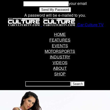
your email
A password will be e-mailed to you.
Car Culture TV
HOME
FEATURES
EVENTS
MOTORSPORTS
INDUSTRY
VIDEOS
ABOUT
SHOP