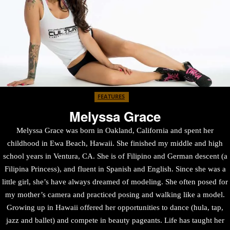
FEATURES
Melyssa Grace
Melyssa Grace was born in Oakland, California and spent her
childhood in Ewa Beach, Hawaii. She finished my middle and high
school years in Ventura, CA. She is of Filipino and German descent (a
Filipina Princess), and fluent in Spanish and English. Since she was a
little girl, she’s have always dreamed of modeling. She often posed for
my mother’s camera and practiced posing and walking like a model.
Growing up in Hawaii offered her opportunities to dance (hula, tap,
jazz and ballet) and compete in beauty pageants. Life has taught her