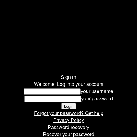
Sign in
Welcome! Log into your account
your username
your password
Forgot your password? Get help
Privacy Policy
Password recovery
Recover your password