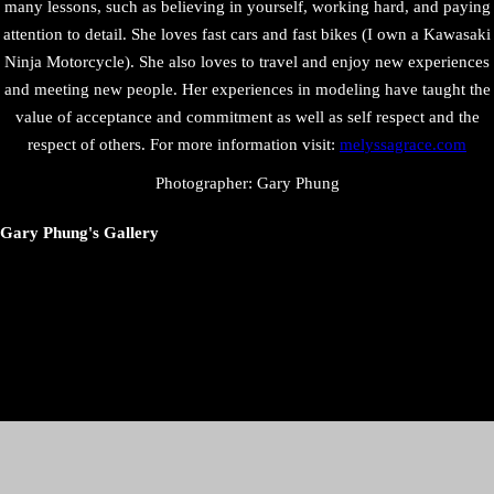
many lessons, such as believing in yourself, working hard, and paying
attention to detail. She loves fast cars and fast bikes (I own a Kawasaki
Ninja Motorcycle). She also loves to travel and enjoy new experiences
and meeting new people. Her experiences in modeling have taught the
value of acceptance and commitment as well as self respect and the
respect of others. For more information visit:
melyssagrace.com
Photographer: Gary Phung
Gary Phung's Gallery