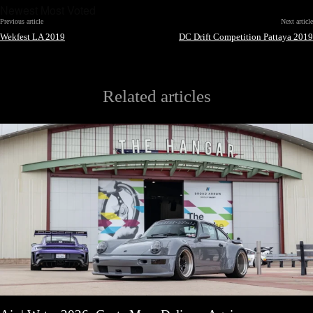
Newest
Most Voted
Previous article
Next article
Wekfest LA 2019
DC Drift Competition Pattaya 2019
Related articles