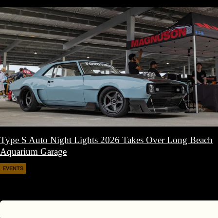
Type S Auto Night Lights 2026 Takes Over Long Beach
Aquarium Garage
EVENTS
April 11, 2026