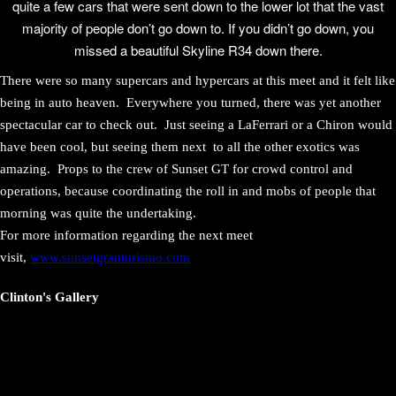
quite a few cars that were sent down to the lower lot that the vast
majority of people don’t go down to. If you didn’t go down, you
missed a beautiful Skyline R34 down there.
There were so many supercars and hypercars at this meet and it felt like
being in auto heaven. Everywhere you turned, there was yet another
spectacular car to check out. Just seeing a LaFerrari or a Chiron would
have been cool, but seeing them next to all the other exotics was
amazing. Props to the crew of Sunset GT for crowd control and
operations, because coordinating the roll in and mobs of people that
morning was quite the undertaking.
For more information regarding the next meet
visit,
www.sunsetgranturismo.com
Clinton's Gallery