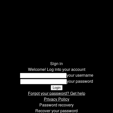
Sign in
Welcome! Log into your account
your username
your password
Forgot your password? Get help
Privacy Policy
Password recovery
Recover your password