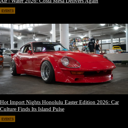
Air | Water 2026: Costa Mesa Delivers Again
EVENTS
April 27, 2026
Hot Import Nights Honolulu Easter Edition 2026: Car
Culture Finds Its Island Pulse
EVENTS
April 21, 2026