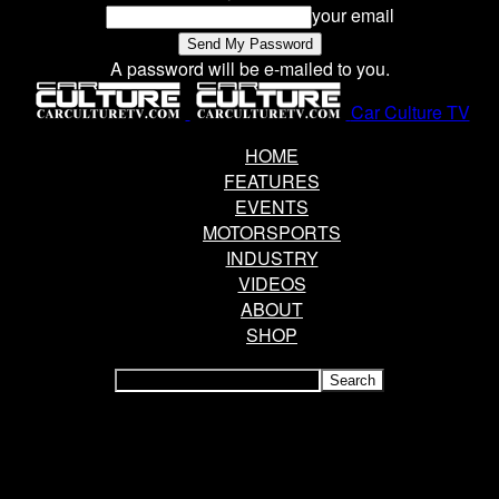
your email
A password will be e-mailed to you.
Car Culture TV
HOME
FEATURES
EVENTS
MOTORSPORTS
INDUSTRY
VIDEOS
ABOUT
SHOP