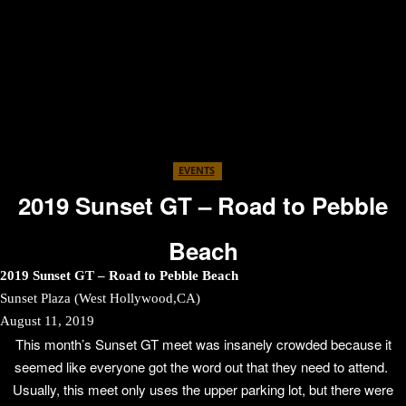
EVENTS
2019 Sunset GT – Road to Pebble
Beach
2019 Sunset GT – Road to Pebble Beach
Sunset Plaza (West Hollywood,CA)
August 11, 2019
This month’s Sunset GT meet was insanely crowded because it
seemed like everyone got the word out that they need to attend.
Usually, this meet only uses the upper parking lot, but there were