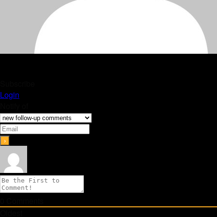
Subscribe
Login
Notify of
0
Comments
Oldest