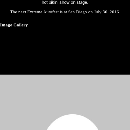
hot bikini show on stage.
The next Extreme Autofest is at San Diego on
July 30, 2016
.
Image Gallery