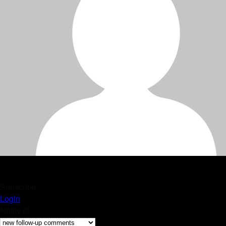
Subscribe
Login
Notify of