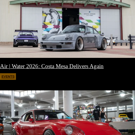
Air | Water 2026: Costa Mesa Delivers Again
EVENTS
April 27, 2026