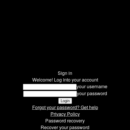
Sign in
Welcome! Log into your account
your username
your password
Forgot your password? Get help
Privacy Policy
Password recovery
Recover your password