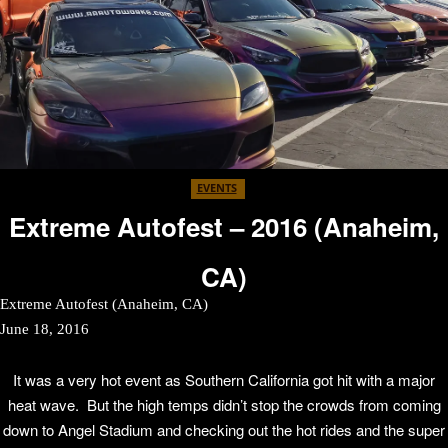
EVENTS
Extreme Autofest – 2016 (Anaheim,
CA)
Extreme Autofest (Anaheim, CA)
June 18, 2016
It was a very hot event as Southern California got hit with a major
heat wave. But the high temps didn’t stop the crowds from coming
down to Angel Stadium and checking out the hot rides and the super