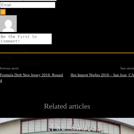
0
Comments
Oldest
Newest
Most Voted
Previous article
Next article
Formula Drift New Jersey 2016: Round
Hot Import Nights 2016 – San Jose, CA
4
Related articles