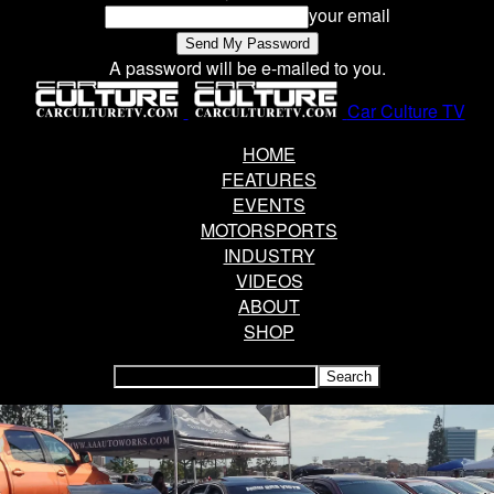
your email
A password will be e-mailed to you.
Car Culture TV
HOME
FEATURES
EVENTS
MOTORSPORTS
INDUSTRY
VIDEOS
ABOUT
SHOP