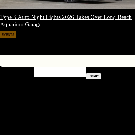
Type S Auto Night Lights 2026 Takes Over Long Beach
Aquarium Garage
EVENTS
April 11, 2026
Insert