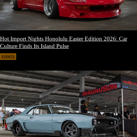
Hot Import Nights Honolulu Easter Edition 2026: Car
Culture Finds Its Island Pulse
EVENTS
April 21, 2026