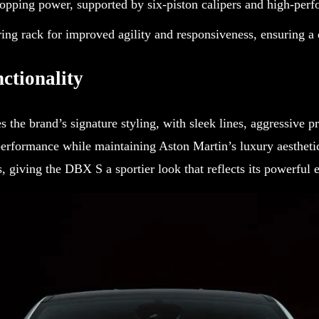
opping power, supported by six-piston calipers and high-perf
ing rack for improved agility and responsiveness, ensuring a 
ctionality
 the brand’s signature styling, with sleek lines, aggressive p
erformance while maintaining Aston Martin’s luxury aesthetic
s, giving the DBX S a sportier look that reflects its powerful 