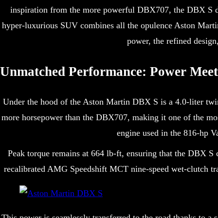
inspiration from the more powerful DBX707, the DBX S dial
hyper-luxurious SUV combines all the opulence Aston Martin
power, the refined design
Unmatched Performance: Power Meets
Under the hood of the Aston Martin DBX S is a 4.0-liter t
more horsepower than the DBX707, making it one of the mos
engine used in the 816-hp Va
Peak torque remains at 664 lb-ft, ensuring that the DBX S 
recalibrated AMG Speedshift MCT nine-speed wet-clutch tran
This power is seamlessly transferred to the road thanks to a