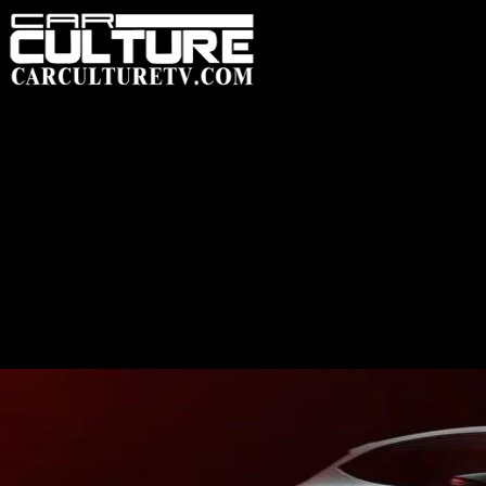
HOME
FEATUR