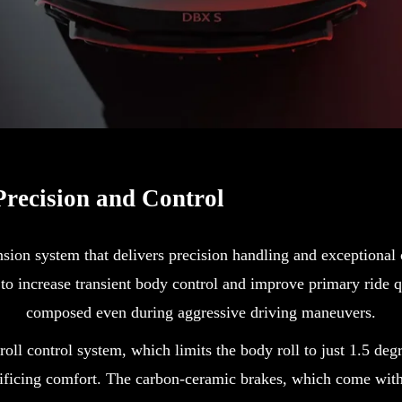
recision and Control
n system that delivers precision handling and exceptional c
 to increase transient body control and improve primary ride 
composed even during aggressive driving maneuvers.
 roll control system, which limits the body roll to just 1.5 de
rificing comfort. The carbon-ceramic brakes, which come with 1