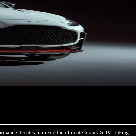
rmance decides to create the ultimate luxury SUV. Taking