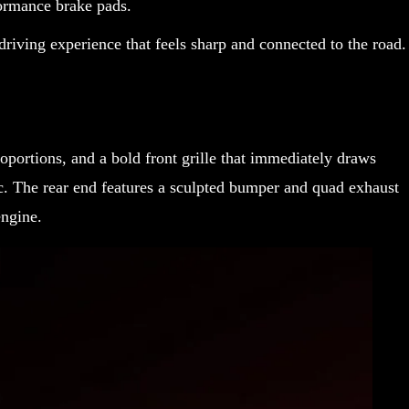
ormance brake pads.
driving experience that feels sharp and connected to the road.
roportions, and a bold front grille that immediately draws
. The rear end features a sculpted bumper and quad exhaust
engine.