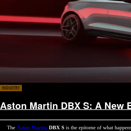
INDUSTRY
Aston Martin DBX S: A New E
The
Aston Martin
DBX S
is the epitome of what happen