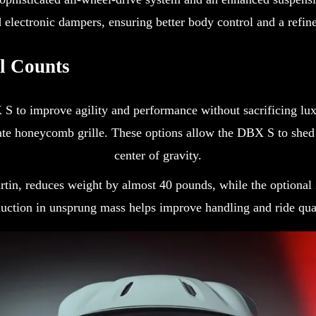
electronic dampers, ensuring better body control and a refine
l Counts
S to improve agility and performance without sacrificing lux
te honeycomb grille. These options allow the DBX S to shed u
center of gravity.
 Martin, reduces weight by almost 40 pounds, while the optio
ction in unsprung mass helps improve handling and ride qual