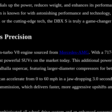
s up the power, reduces weight, and enhances its performance
 is known for with astonishing performance and technology, 
, or the cutting-edge tech, the DBX S is truly a game-change
 Precision
win-turbo V8 engine sourced from
Mercedes-AMG
. With a 71
t powerful SUVs on the market today. This additional power
lhalla supercar, featuring larger-diameter compressors for be
can accelerate from 0 to 60 mph in a jaw-dropping 3.0 second
smission, which delivers faster, more aggressive upshifts and
 sophisticated all-wheel-drive system and an enhanced suspens