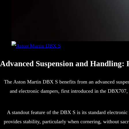
Advanced Suspension and Handling: P
The Aston Martin DBX S benefits from an advanced suspensio
and electronic dampers, first introduced in the DBX707,
A standout feature of the DBX S is its standard electronic
provides stability, particularly when cornering, without sac