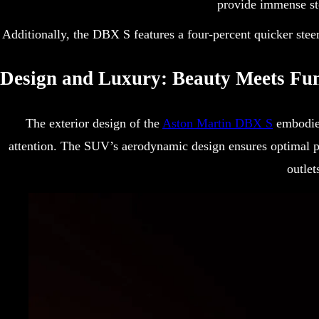
provide immense st
Additionally, the DBX S features a four-percent quicker steer
Design and Luxury: Beauty Meets Fun
The exterior design of the
Aston Martin DBX S
embodies
attention. The SUV’s aerodynamic design ensures optimal p
outlet