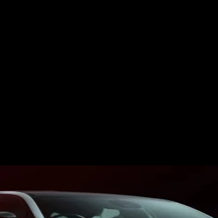
ES
EVENTS
MOTORSPORTS
INDUSTRY
VIDEO