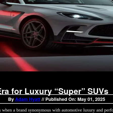
ra for Luxury “Super” SUVs
By
Adam Hyatt
// Published On: May 01, 2025
s when a brand synonymous with automotive luxury and perfo