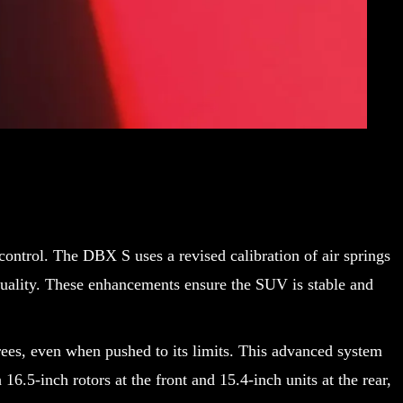
ontrol. The DBX S uses a revised calibration of air springs
quality. These enhancements ensure the SUV is stable and
grees, even when pushed to its limits. This advanced system
6.5-inch rotors at the front and 15.4-inch units at the rear,