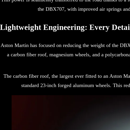
the DBX707, with improved air springs and 
Lightweight Engineering: Every Detai
Aston Martin has focused on reducing the weight of the DBX 
a carbon fiber roof, magnesium wheels, and a polycarbona
The carbon fiber roof, the largest ever fitted to an Aston
standard 23-inch forged aluminum wheels. This redu