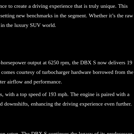
 to create a driving experience that is truly unique. This
setting new benchmarks in the segment. Whether it’s the raw
r in the luxury SUV world.
7-horsepower output at 6250 rpm, the DBX S now delivers 19
 comes courtesy of turbocharger hardware borrowed from the
tter airflow and performance.
s, with a top speed of 193 mph. The engine is paired with a
 downshifts, enhancing the driving experience even further.
ion setup. The DBX S continues the legacy of its predecessor,