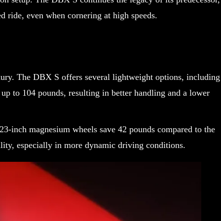
d ride, even when cornering at high speeds.
ury. The DBX S offers several lightweight options, including
p to 104 pounds, resulting in better handling and a lower
nal 23-inch magnesium wheels save 42 pounds compared to the
ity, especially in more dynamic driving conditions.