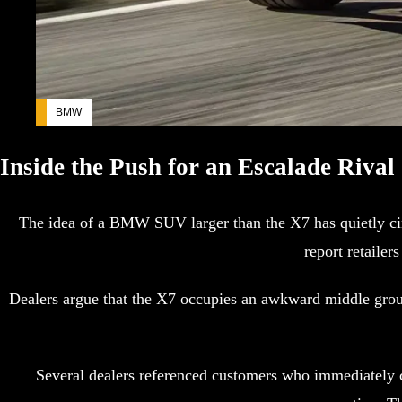
BMW
Inside the Push for an Escalade Rival
The idea of a BMW SUV larger than the X7 has quietly circ
report retaile
Dealers argue that the X7 occupies an awkward middle groun
Several dealers referenced customers who immediately c