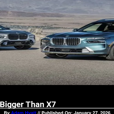
Bigger Than X7
By
Adam Hyatt
// Published On: January 27, 2026