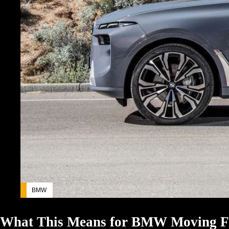
BMW
What This Means for BMW Moving 