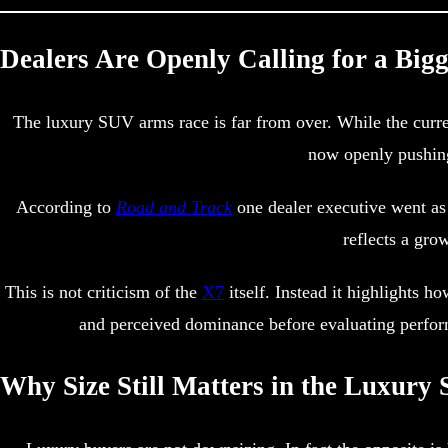
Dealers Are Openly Calling for a Big
The luxury SUV arms race is far from over. While the curren
now openly pushing
According to
Road and Track
one dealer executive went as 
reflects a gro
This is not criticism of the
X7
itself. Instead it highlights 
and perceived dominance before evaluating perform
Why Size Still Matters in the Luxur