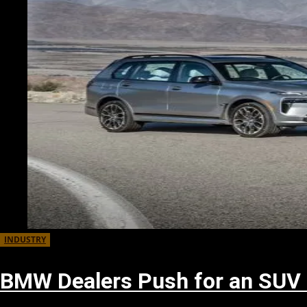
INDUSTRY
BMW Dealers Push for an SUV 