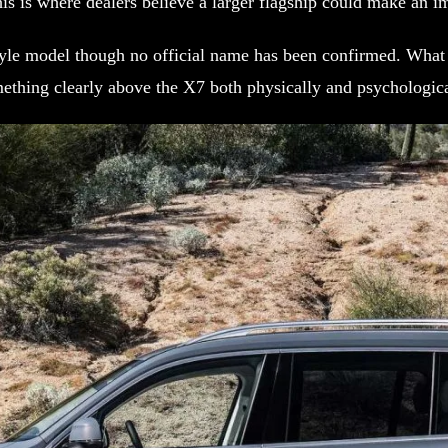
is is where dealers believe a larger flagship could make an 
style model though no official name has been confirmed. What 
ething clearly above the X7 both physically and psychologica