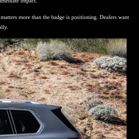
immediate impact.
matters more than the badge is positioning. Dealers want
lly.