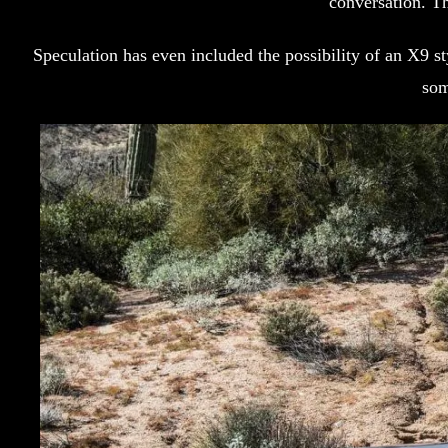
conversation. Th
Speculation has even included the possibility of an X9 
som