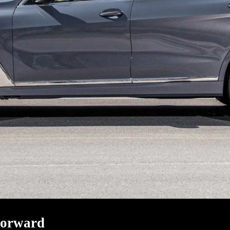
Forward