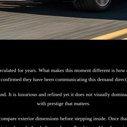
ulated for years. What makes this moment different is how op
rs confirmed they have been communicating this demand directl
d. It is luxurious and refined yet it does not visually domin
with prestige that matters.
ompare exterior dimensions before stepping inside. Once that 