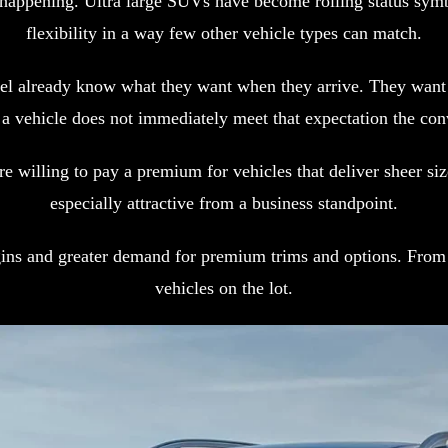
s happening. Ultra large SUVs have become rolling status sym
flexibility in a way few other vehicle types can match.
level already know what they want when they arrive. They wa
 a vehicle does not immediately meet that expectation the conv
are willing to pay a premium for vehicles that deliver sheer 
especially attractive from a business standpoint.
ins and greater demand for premium trims and options. From a
vehicles on the lot.