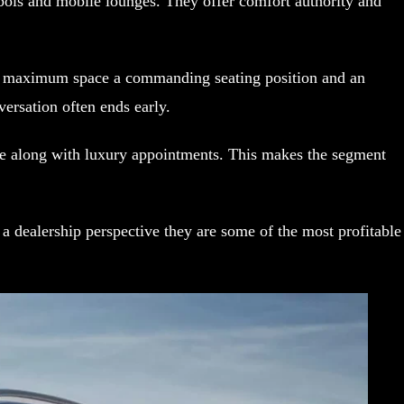
bols and mobile lounges. They offer comfort authority and
nt maximum space a commanding seating position and an
ersation often ends early.
size along with luxury appointments. This makes the segment
 dealership perspective they are some of the most profitable