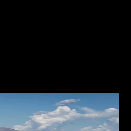
OS
ABOUT
SHOP
More