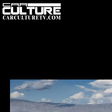
HOME
FEATU