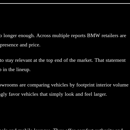
 no longer enough. Across multiple reports BMW retailers are
presence and price.
o stay relevant at the top end of the market. That statement
 in the lineup.
showrooms are comparing vehicles by footprint interior volume
y favor vehicles that simply look and feel larger.