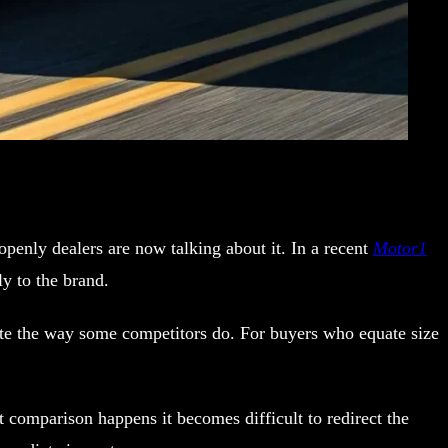
enly dealers are now talking about it. In a recent
Motor1
y to the brand.
ate the way some competitors do. For buyers who equate size
comparison happens it becomes difficult to redirect the