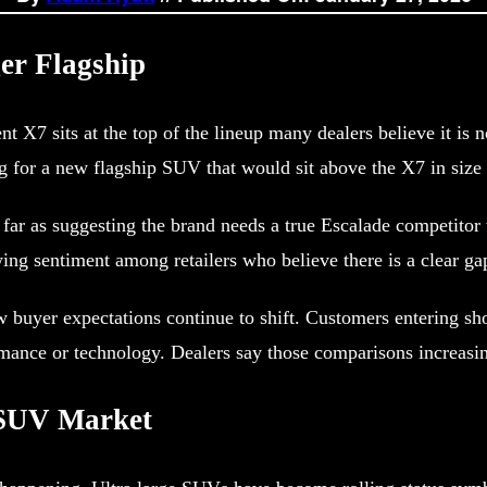
ger Flagship
t X7 sits at the top of the lineup many dealers believe it is
 for a new flagship SUV that would sit above the X7 in size 
far as suggesting the brand needs a true Escalade competitor t
wing sentiment among retailers who believe there is a clear gap
how buyer expectations continue to shift. Customers entering 
ance or technology. Dealers say those comparisons increasingl
y SUV Market