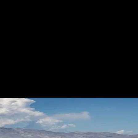
RES
EVENTS
MOTORSPORTS
INDUSTRY
VIDE