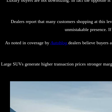
Luxury buyers are not downsizing. In fact the opposite i
Dealers report that many customers shopping at this 
unmistakable presence. If
As noted in coverage by
Autoblog
dealers believe buyers 
Large SUVs generate higher transaction prices stronger marg