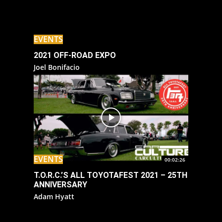
EVENTS
2021 OFF-ROAD EXPO
Joel Bonifacio
EVENTS
00:02:26
T.O.R.C.’S ALL TOYOTAFEST 2021 – 25TH
ANNIVERSARY
Adam Hyatt