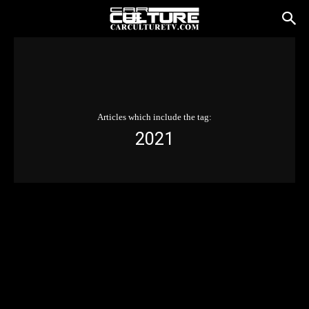
Articles which include the tag:
2021