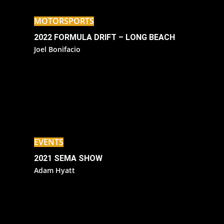
MOTORSPORTS
2022 FORMULA DRIFT – LONG BEACH
Joel Bonifacio
EVENTS
2021 SEMA SHOW
Adam Hyatt