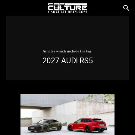
Articles which include the tag:
2027 AUDI RS5