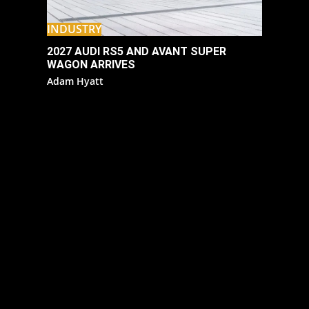
INDUSTRY
2027 AUDI RS5 AND AVANT SUPER
WAGON ARRIVES
Adam Hyatt