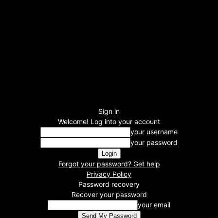
Sign in
Welcome! Log into your account
your username
your password
Forgot your password? Get help
Privacy Policy
Password recovery
Recover your password
your email