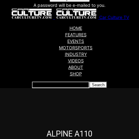
A password will be e-mailed to you.
Car Culture TV
HOME
FEATURES
EVENTS
MOTORSPORTS
INDUSTRY
VIDEOS
ABOUT
SHOP
Articles which include the tag:
ALPINE A110