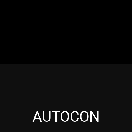
RES
EVENTS
MOTORSPORTS
INDUSTRY
VIDE
Articles which include the tag:
AUTOCON