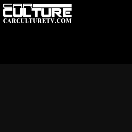
HOME
FEATU