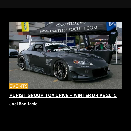
EVENTS
PURIST GROUP TOY DRIVE – WINTER DRIVE 2015
Joel Bonifacio