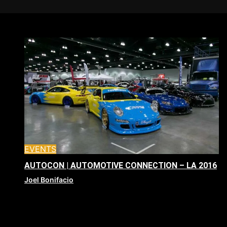
EVENTS
AUTOCON | AUTOMOTIVE CONNECTION – LA 2016
Joel Bonifacio