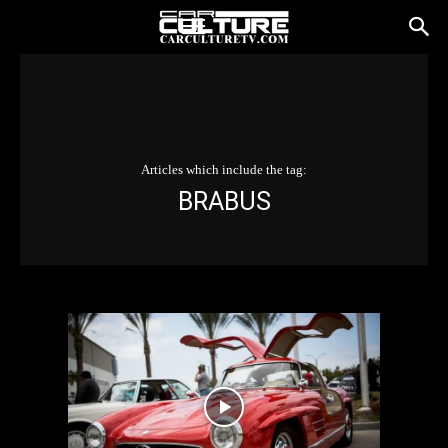
Articles which include the tag:
BRABUS