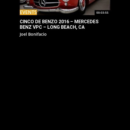
EVENTS
00:03:55
CINCO DE BENZO 2016 – MERCEDES
BENZ VPC – LONG BEACH, CA
Joel Bonifacio