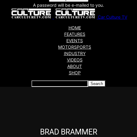
A password will be e-mailed to you.
Car Culture TV
HOME
FEATURES
EVENTS
MOTORSPORTS
INDUSTRY
VIDEOS
ABOUT
SHOP
Articles which include the tag:
BRAD BRAMMER