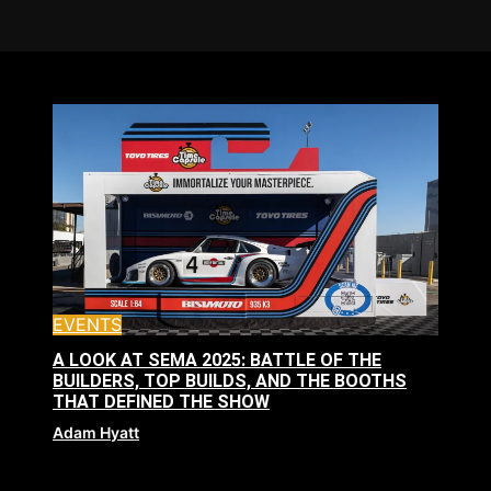
EVENTS
A LOOK AT SEMA 2025: BATTLE OF THE
BUILDERS, TOP BUILDS, AND THE BOOTHS
THAT DEFINED THE SHOW
Adam Hyatt