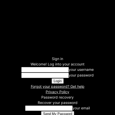
Sign in
Welcome! Log into your account
your username
your password
Forgot your password? Get help
Privacy Policy
Password recovery
Recover your password
your email