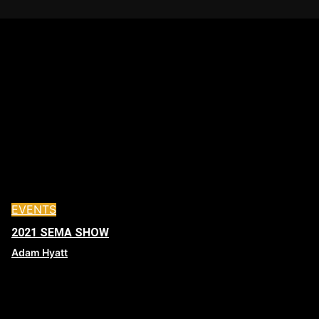
EVENTS
2021 SEMA SHOW
Adam Hyatt