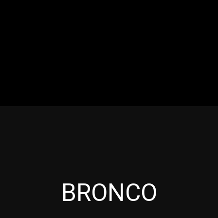
RES
EVENTS
MOTORSPORTS
INDUSTRY
VIDE
Articles which include the tag:
BRONCO