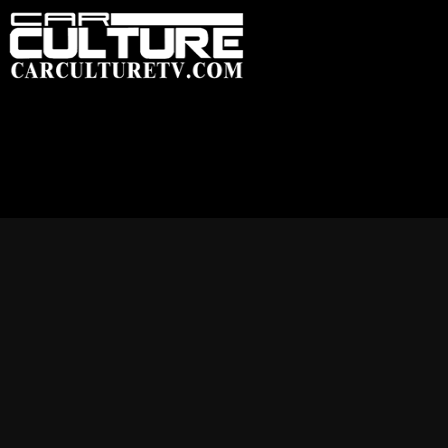
HOME
FEATU