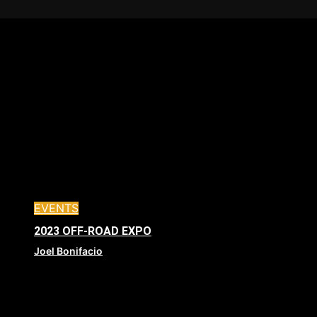
EVENTS
2023 OFF-ROAD EXPO
Joel Bonifacio