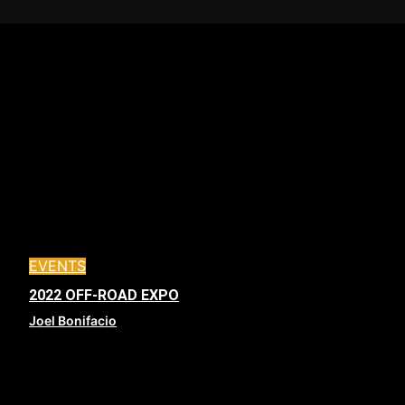
EVENTS
2022 OFF-ROAD EXPO
Joel Bonifacio