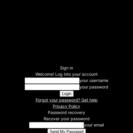
Sign in
Welcome! Log into your account
your username
your password
Forgot your password? Get help
Privacy Policy
Password recovery
Recover your password
your email