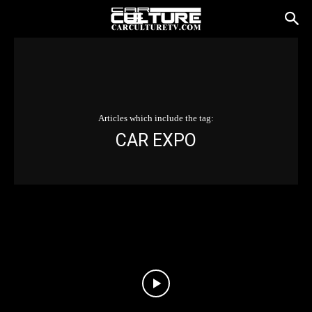
Articles which include the tag:
CAR EXPO