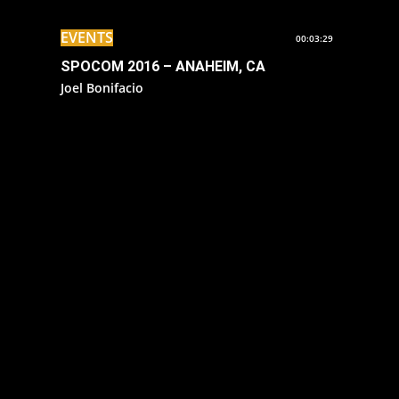
EVENTS
00:03:29
SPOCOM 2016 – ANAHEIM, CA
Joel Bonifacio