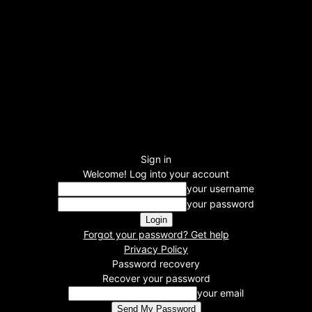
Sign in
Welcome! Log into your account
your username
your password
Forgot your password? Get help
Privacy Policy
Password recovery
Recover your password
your email