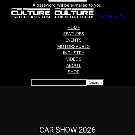
A password will be e-mailed to you.
Car Culture TV
HOME
FEATURES
EVENTS
MOTORSPORTS
INDUSTRY
VIDEOS
ABOUT
SHOP
Articles which include the tag:
CAR SHOW 2026