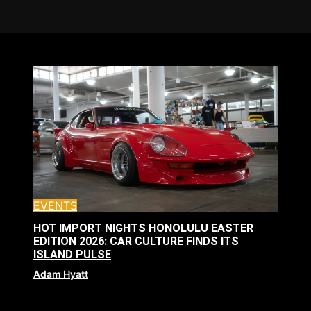
EVENTS
HOT IMPORT NIGHTS HONOLULU EASTER
EDITION 2026: CAR CULTURE FINDS ITS
ISLAND PULSE
Adam Hyatt