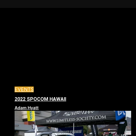
EVENTS
2022 SPOCOM HAWAII
Adam Hyatt