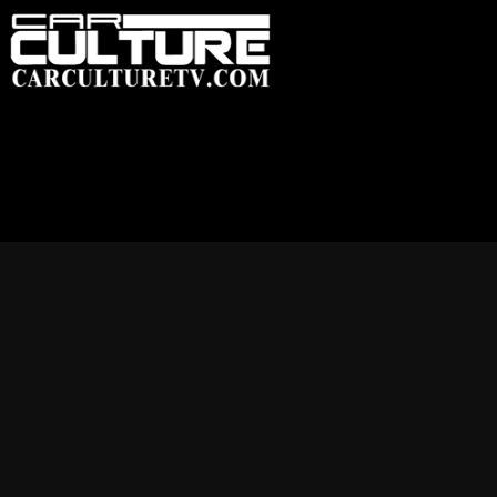
HOME
FEATU