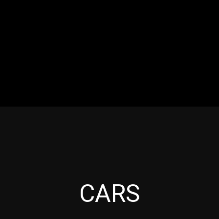
RES
EVENTS
MOTORSPORTS
INDUSTRY
VIDE
Articles which include the tag:
CARS