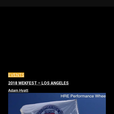
EVENTS
2018 WEKFEST – LOS ANGELES
Adam Hyatt