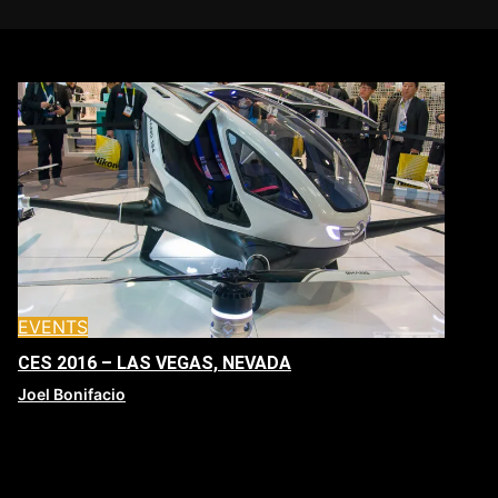
EVENTS
CES 2016 – LAS VEGAS, NEVADA
Joel Bonifacio