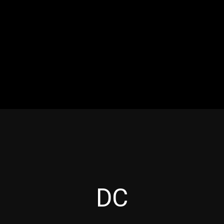
RES
EVENTS
MOTORSPORTS
INDUSTRY
VIDE
Articles which include the tag:
DC