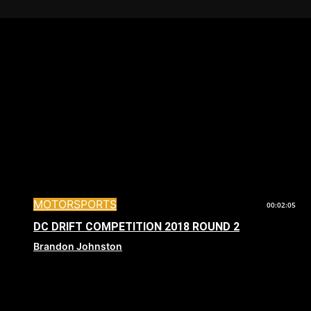
MOTORSPORTS
00:02:05
DC DRIFT COMPETITION 2018 ROUND 2
Brandon Johnston