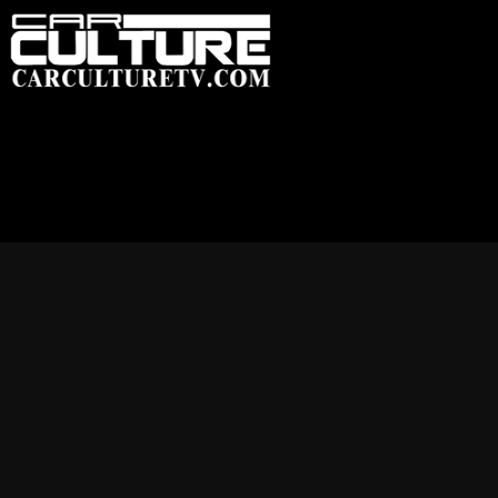
HOME
FEATU