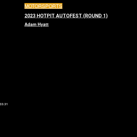
MOTORSPORTS
2023 HOTPIT AUTOFEST (ROUND 1)
Adam Hyatt
03:31