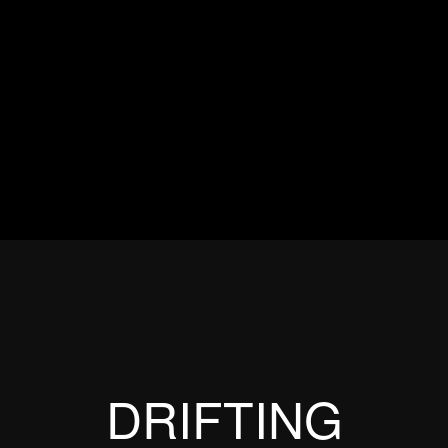
ES
EVENTS
MOTORSPORTS
INDUSTRY
VIDEO
Articles which include the tag:
DRIFTING