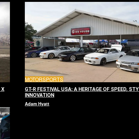
MOTORSPORTS
 X
GT-R FESTIVAL USA: A HERITAGE OF SPEED, STY
INNOVATION
Adam Hyatt