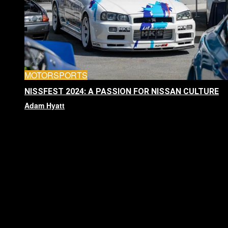
MOTORSPORTS
NISSFEST 2024: A PASSION FOR NISSAN CULTURE
Adam Hyatt