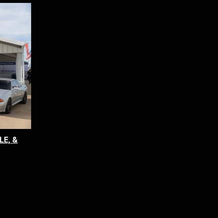
LE, &