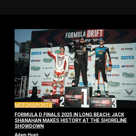
MOTORSPORTS
FORMULA D FINALS 2025 IN LONG BEACH: JACK
SHANAHAN MAKES HISTORY AT THE SHORELINE
SHOWDOWN
Adam Hyatt