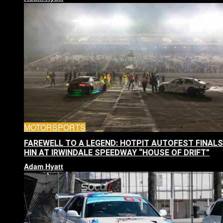
MOTORSPORTS
FAREWELL TO A LEGEND: HOTPIT AUTOFEST FINALS
HIN AT IRWINDALE SPEEDWAY “HOUSE OF DRIFT”
Adam Hyatt