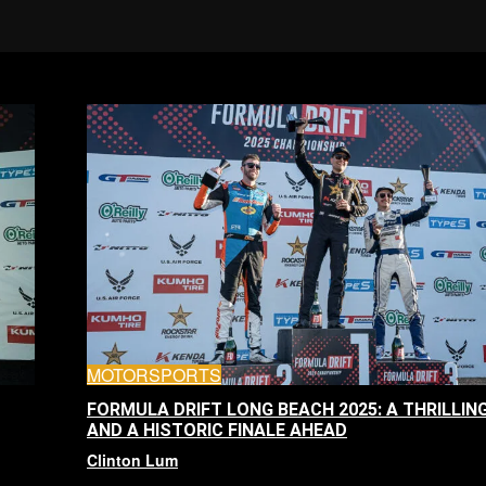
MOTORSPORTS
FORMULA DRIFT LONG BEACH 2025: A THRILLIN
AND A HISTORIC FINALE AHEAD
Clinton Lum