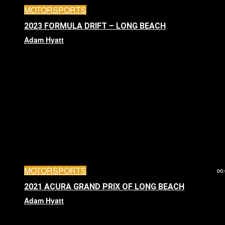
MOTORSPORTS
2023 FORMULA DRIFT – LONG BEACH
Adam Hyatt
MOTORSPORTS
00:
2021 ACURA GRAND PRIX OF LONG BEACH
Adam Hyatt