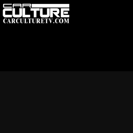
HOME
FEATUR