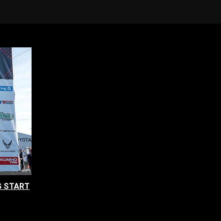
G START