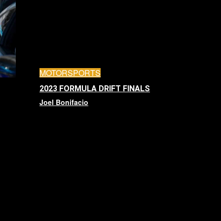
MOTORSPORTS
2023 FORMULA DRIFT FINALS
Joel Bonifacio