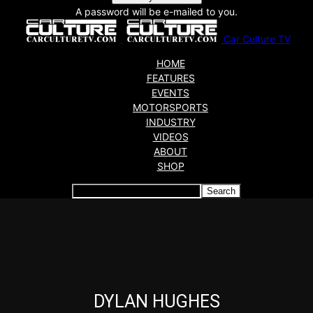
A password will be e-mailed to you.
Car Culture TV
HOME
FEATURES
EVENTS
MOTORSPORTS
INDUSTRY
VIDEOS
ABOUT
SHOP
Articles which include the tag:
DYLAN HUGHES