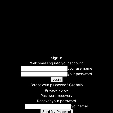
Sign in
Welcome! Log into your account
your username
your password
Forgot your password? Get help
Privacy Policy
Password recovery
Recover your password
your email