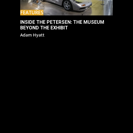
FEATURES
INSIDE THE PETERSEN: THE MUSEUM
BEYOND THE EXHIBIT
Adam Hyatt