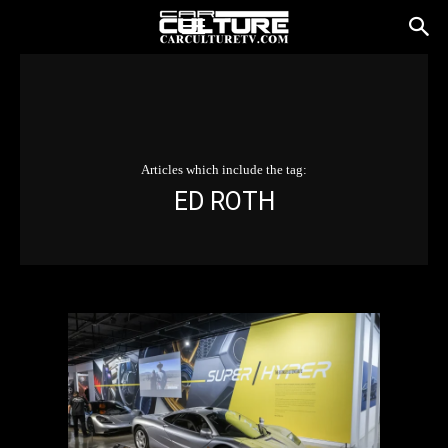
Articles which include the tag:
ED ROTH