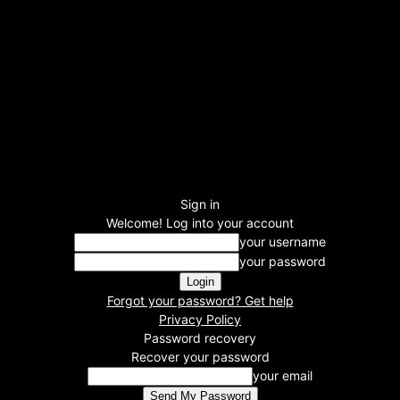
Sign in
Welcome! Log into your account
your username
your password
Forgot your password? Get help
Privacy Policy
Password recovery
Recover your password
your email