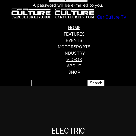
A password will be e-mailed to you.
Car Culture TV
HOME
FEATURES
EVENTS
MOTORSPORTS
INDUSTRY
VIDEOS
ABOUT
SHOP
Articles which include the tag:
ELECTRIC