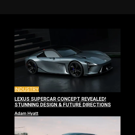
INDUSTRY
LEXUS SUPERCAR CONCEPT REVEALED!
STUNNING DESIGN & FUTURE DIRECTIONS
Adam Hyatt