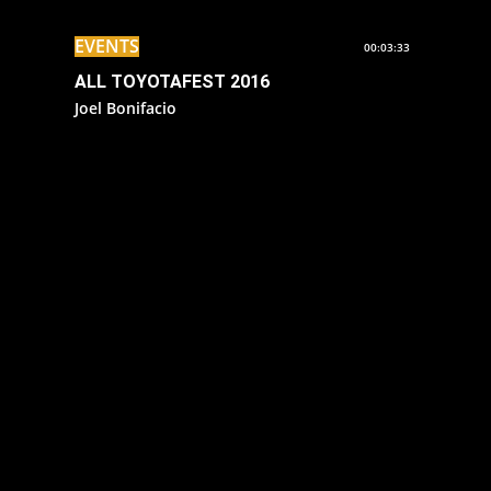
EVENTS
00:03:33
ALL TOYOTAFEST 2016
Joel Bonifacio