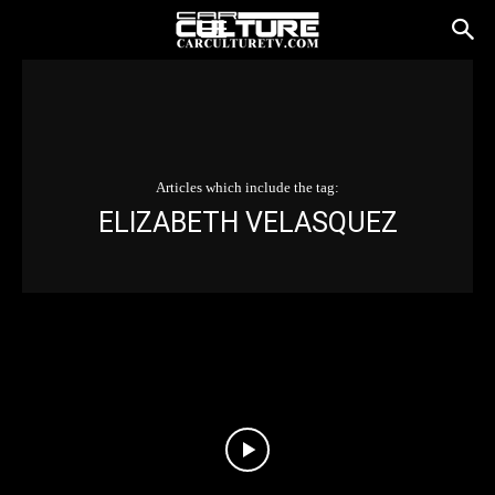
Articles which include the tag:
ELIZABETH VELASQUEZ