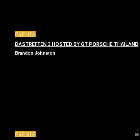
EVENTS
DASTREFFEN 3 HOSTED BY GT PORSCHE THAILAND
Brandon Johnston
EVENTS
00: