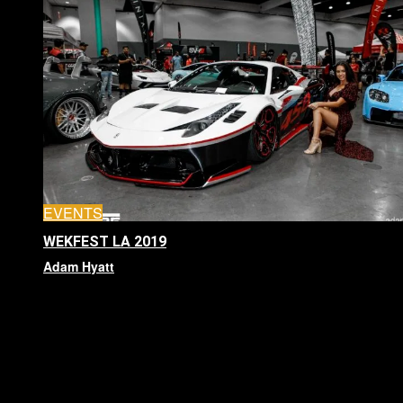
EVENTS
WEKFEST LA 2019
Adam Hyatt