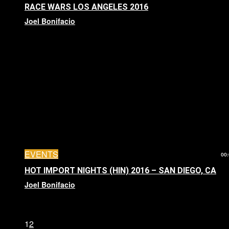
RACE WARS LOS ANGELES 2016
Joel Bonifacio
EVENTS
00:
HOT IMPORT NIGHTS (HIN) 2016 – SAN DIEGO, CA
Joel Bonifacio
1
2
Page 1 of 2