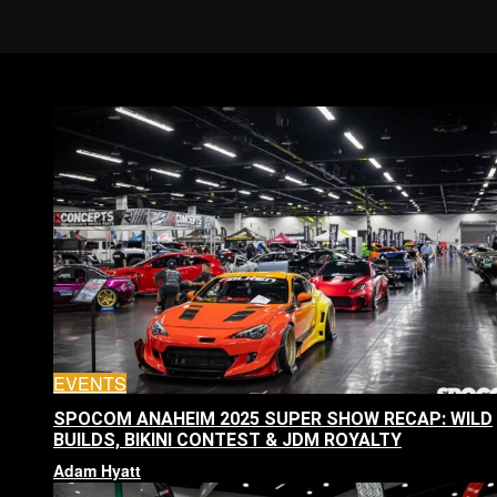
EVENTS
SPOCOM ANAHEIM 2025 SUPER SHOW RECAP: WILD
BUILDS, BIKINI CONTEST & JDM ROYALTY
Adam Hyatt