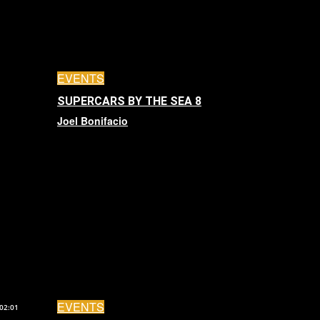
EVENTS
SUPERCARS BY THE SEA 8
Joel Bonifacio
EVENTS
02:01