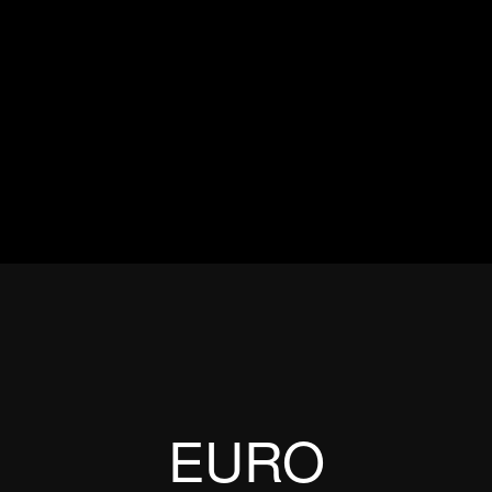
ES
EVENTS
MOTORSPORTS
INDUSTRY
VIDEO
Articles which include the tag:
EURO