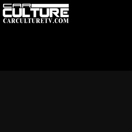
HOME
FEATUR