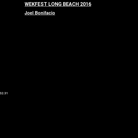
WEKFEST LONG BEACH 2016
Joel Bonifacio
02:31