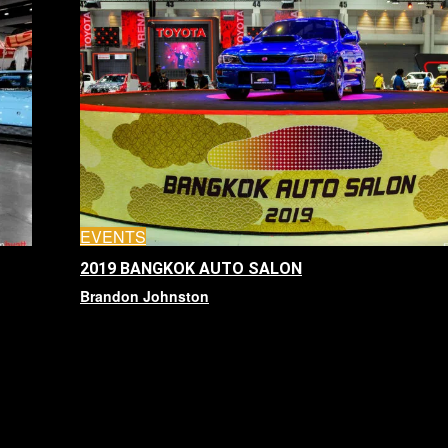
EVENTS
2019 BANGKOK AUTO SALON
Brandon Johnston