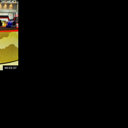
00:03:37