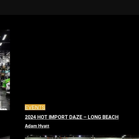
EVENTS
2024 HOT IMPORT DAZE – LONG BEACH
Adam Hyatt