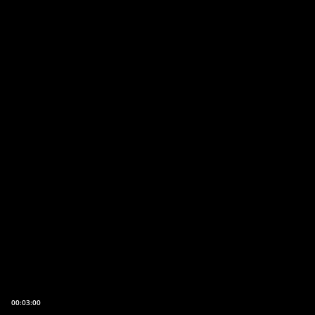
00:03:00