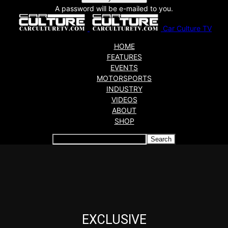
A password will be e-mailed to you.
Car Culture TV
HOME
FEATURES
EVENTS
MOTORSPORTS
INDUSTRY
VIDEOS
ABOUT
SHOP
Articles which include the tag:
EXCLUSIVE