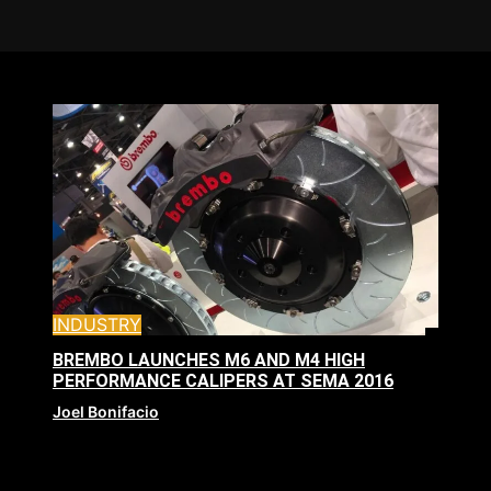
INDUSTRY
BREMBO LAUNCHES M6 AND M4 HIGH
PERFORMANCE CALIPERS AT SEMA 2016
Joel Bonifacio