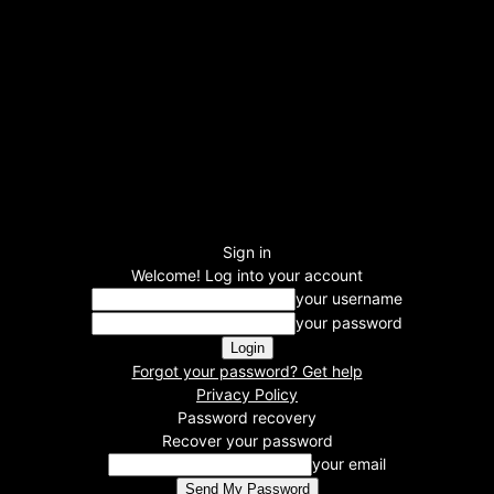
Sign in
Welcome! Log into your account
your username
your password
Forgot your password? Get help
Privacy Policy
Password recovery
Recover your password
your email