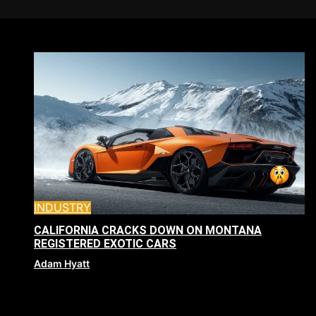
INDUSTRY
CALIFORNIA CRACKS DOWN ON MONTANA
REGISTERED EXOTIC CARS
Adam Hyatt