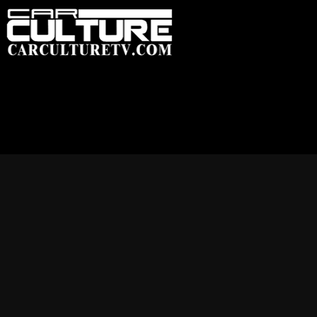
HOME
FEATU