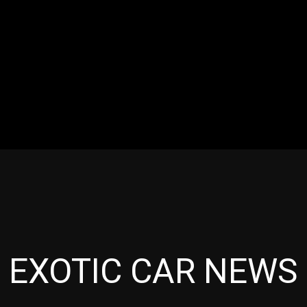
RES
EVENTS
MOTORSPORTS
INDUSTRY
VIDE
Articles which include the tag:
EXOTIC CAR NEWS