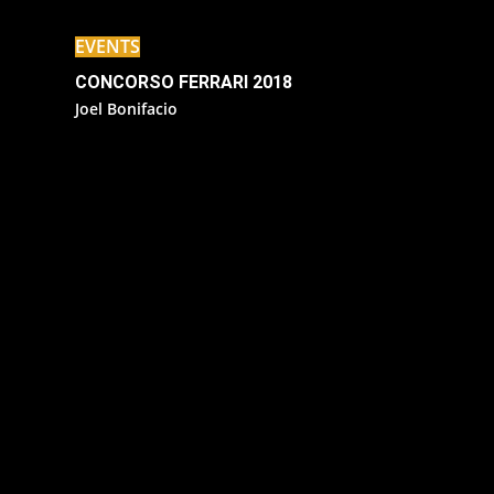
EVENTS
CONCORSO FERRARI 2018
Joel Bonifacio