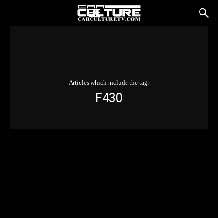
Articles which include the tag:
F430