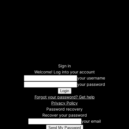
Sign in
Welcome! Log into your account
your username
your password
Forgot your password? Get help
Privacy Policy
Password recovery
Recover your password
your email