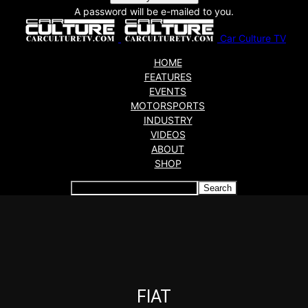
A password will be e-mailed to you.
Car Culture TV
HOME
FEATURES
EVENTS
MOTORSPORTS
INDUSTRY
VIDEOS
ABOUT
SHOP
Articles which include the tag:
FIAT