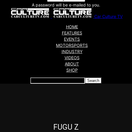
A password will be e-mailed to you.
Car Culture TV
HOME
FEATURES
EVENTS
MOTORSPORTS
INDUSTRY
VIDEOS
ABOUT
SHOP
Articles which include the tag:
FUGU Z