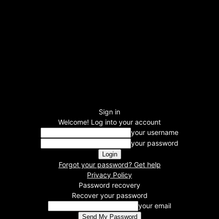
Sign in
Welcome! Log into your account
your username
your password
Forgot your password? Get help
Privacy Policy
Password recovery
Recover your password
your email