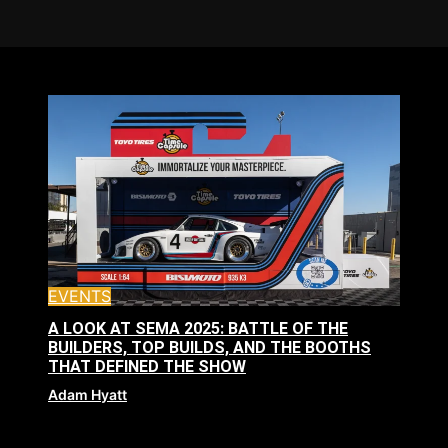
EVENTS
A LOOK AT SEMA 2025: BATTLE OF THE
BUILDERS, TOP BUILDS, AND THE BOOTHS
THAT DEFINED THE SHOW
Adam Hyatt