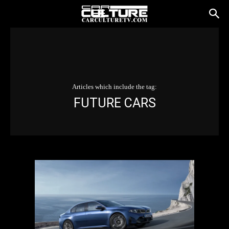
Articles which include the tag:
FUTURE CARS