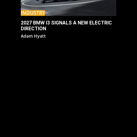
INDUSTRY
2027 BMW I3 SIGNALS A NEW ELECTRIC
DIRECTION
Adam Hyatt