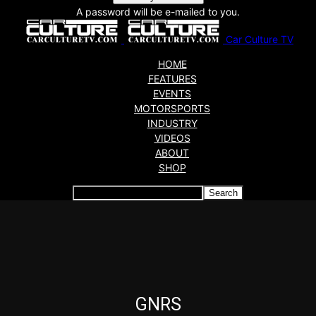
A password will be e-mailed to you.
Car Culture TV
HOME
FEATURES
EVENTS
MOTORSPORTS
INDUSTRY
VIDEOS
ABOUT
SHOP
Articles which include the tag:
GNRS