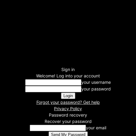
Sign in
Welcome! Log into your account
your username
your password
Forgot your password? Get help
Privacy Policy
Password recovery
Recover your password
your email