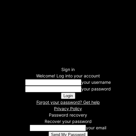
Sign in
Welcome! Log into your account
your username
your password
Forgot your password? Get help
Privacy Policy
Password recovery
Recover your password
your email