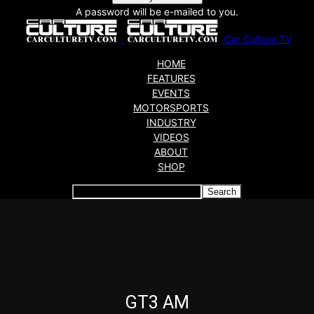
A password will be e-mailed to you.
Car Culture TV
HOME
FEATURES
EVENTS
MOTORSPORTS
INDUSTRY
VIDEOS
ABOUT
SHOP
Articles which include the tag:
GT3 AM