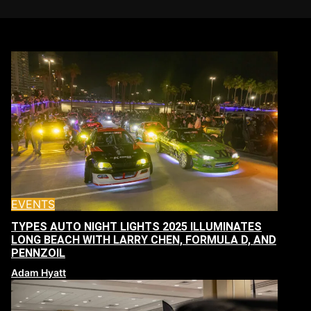
EVENTS
TYPES AUTO NIGHT LIGHTS 2025 ILLUMINATES
LONG BEACH WITH LARRY CHEN, FORMULA D, AND
PENNZOIL
Adam Hyatt