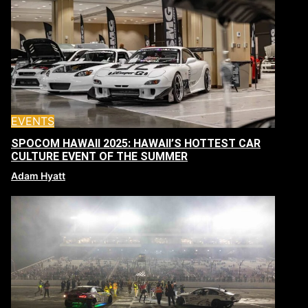
EVENTS
SPOCOM HAWAII 2025: HAWAII’S HOTTEST CAR
CULTURE EVENT OF THE SUMMER
Adam Hyatt