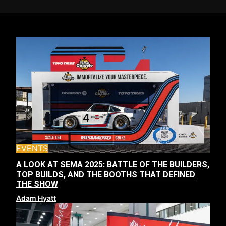
EVENTS
A LOOK AT SEMA 2025: BATTLE OF THE BUILDERS,
TOP BUILDS, AND THE BOOTHS THAT DEFINED
THE SHOW
Adam Hyatt