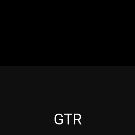
RES
EVENTS
MOTORSPORTS
INDUSTRY
VIDE
Articles which include the tag:
GTR