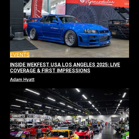
EVENTS
INSIDE WEKFEST USA LOS ANGELES 2025: LIVE
COVERAGE & FIRST IMPRESSIONS
Adam Hyatt