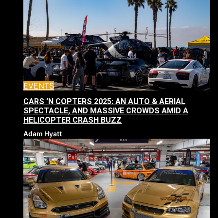
EVENTS
CARS ’N COPTERS 2025: AN AUTO & AERIAL
SPECTACLE, AND MASSIVE CROWDS AMID A
HELICOPTER CRASH BUZZ
Adam Hyatt