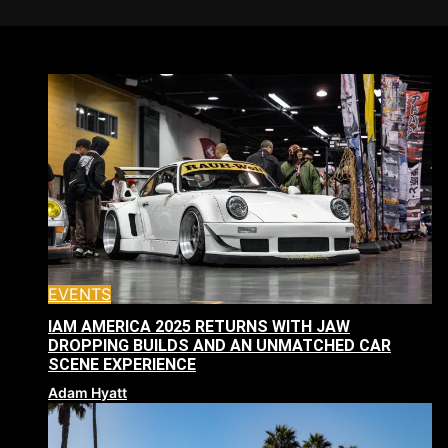
EVENTS
IAM AMERICA 2025 RETURNS WITH JAW
DROPPING BUILDS AND AN UNMATCHED CAR
SCENE EXPERIENCE
Adam Hyatt