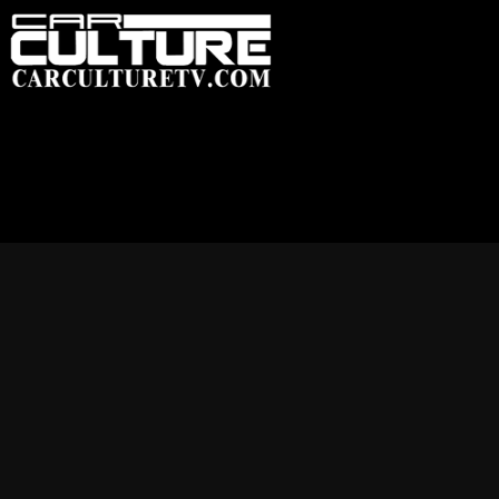
HOME
FEATU