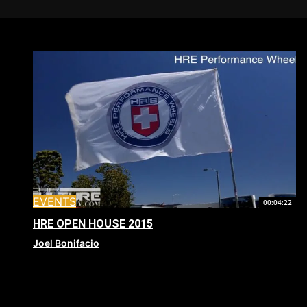
EVENTS
00:04:22
HRE OPEN HOUSE 2015
Joel Bonifacio