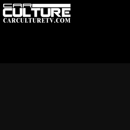
HOME
FEATU