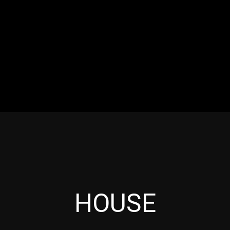
RES
EVENTS
MOTORSPORTS
INDUSTRY
VIDE
Articles which include the tag:
HOUSE