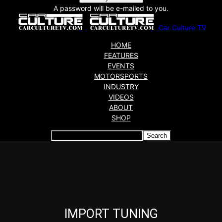
A password will be e-mailed to you.
Car Culture TV
HOME
FEATURES
EVENTS
MOTORSPORTS
INDUSTRY
VIDEOS
ABOUT
SHOP
Articles which include the tag:
IMPORT TUNING