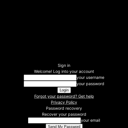
Sign in
Welcome! Log into your account
your username
your password
Forgot your password? Get help
Privacy Policy
Password recovery
Recover your password
your email