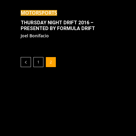
MOTORSPORTS
THURSDAY NIGHT DRIFT 2016 –
PRESENTED BY FORMULA DRIFT
Joel Bonifacio
1
2