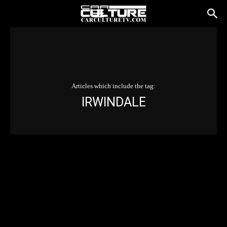
Articles which include the tag:
IRWINDALE