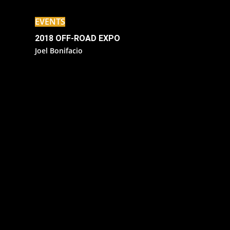
EVENTS
2018 OFF-ROAD EXPO
Joel Bonifacio