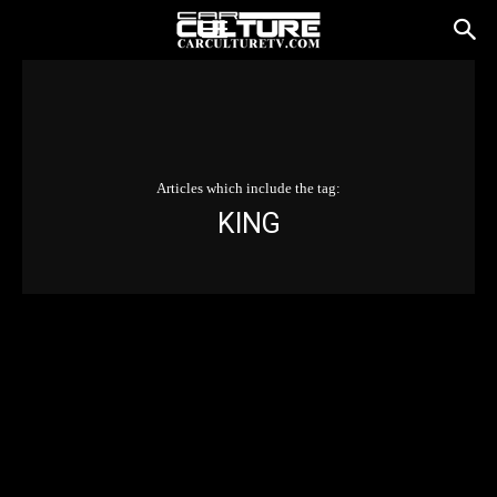
Articles which include the tag:
KING