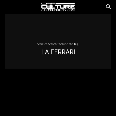
Articles which include the tag:
LA FERRARI