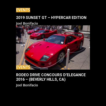
EVENTS
2019 SUNSET GT – HYPERCAR EDITION
Joel Bonifacio
EVENTS
RODEO DRIVE CONCOURS D’ELEGANCE
2016 – (BEVERLY HILLS, CA)
Joel Bonifacio