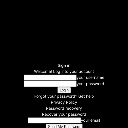
Sign in
Welcome! Log into your account
your username
your password
Forgot your password? Get help
Privacy Policy
Password recovery
Recover your password
your email