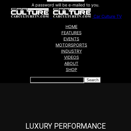
A password will be e-mailed to you.
Car Culture TV
HOME
FEATURES
EVENTS
MOTORSPORTS
INDUSTRY
VIDEOS
ABOUT
SHOP
Articles which include the tag:
LUXURY PERFORMANCE