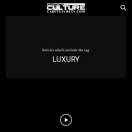
Articles which include the tag:
LUXURY