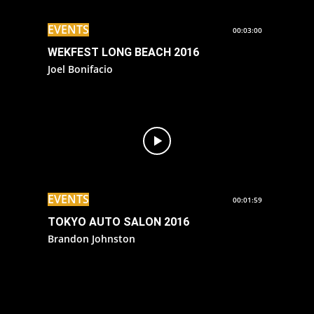
EVENTS
00:03:00
WEKFEST LONG BEACH 2016
Joel Bonifacio
EVENTS
00:01:59
TOKYO AUTO SALON 2016
Brandon Johnston