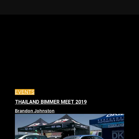
EVENTS
THAILAND BIMMER MEET 2019
Brandon Johnston