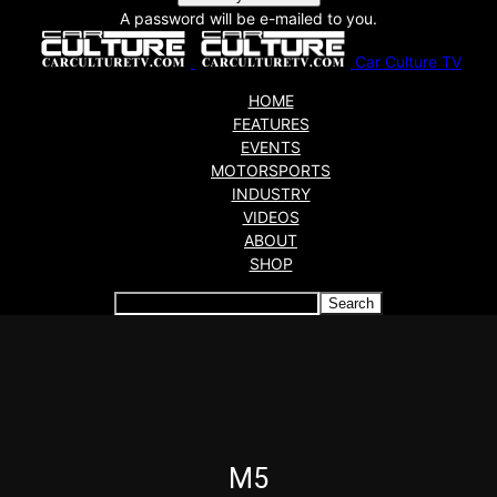
A password will be e-mailed to you.
Car Culture TV
HOME
FEATURES
EVENTS
MOTORSPORTS
INDUSTRY
VIDEOS
ABOUT
SHOP
Articles which include the tag:
M5