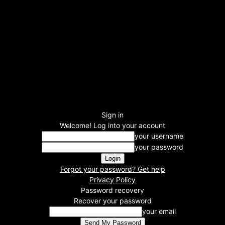
Sign in
Welcome! Log into your account
your username
your password
Forgot your password? Get help
Privacy Policy
Password recovery
Recover your password
your email