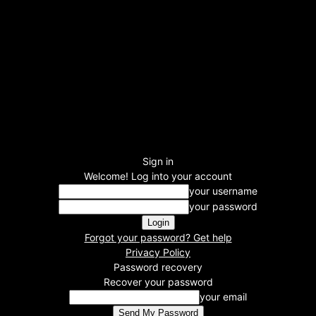
Sign in
Welcome! Log into your account
your username
your password
Forgot your password? Get help
Privacy Policy
Password recovery
Recover your password
your email