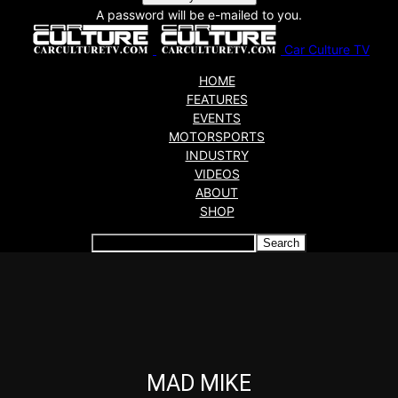
A password will be e-mailed to you.
Car Culture TV
HOME
FEATURES
EVENTS
MOTORSPORTS
INDUSTRY
VIDEOS
ABOUT
SHOP
Articles which include the tag:
MAD MIKE