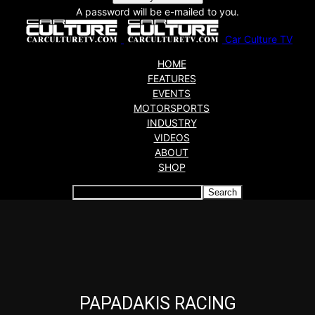
A password will be e-mailed to you.
Car Culture TV
HOME
FEATURES
EVENTS
MOTORSPORTS
INDUSTRY
VIDEOS
ABOUT
SHOP
Articles which include the tag:
PAPADAKIS RACING