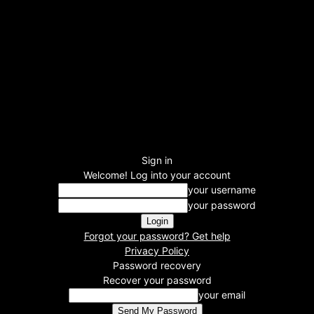
Sign in
Welcome! Log into your account
your username
your password
Forgot your password? Get help
Privacy Policy
Password recovery
Recover your password
your email