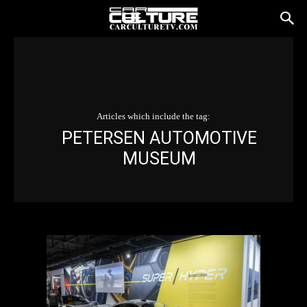
Articles which include the tag:
PETERSEN AUTOMOTIVE
MUSEUM