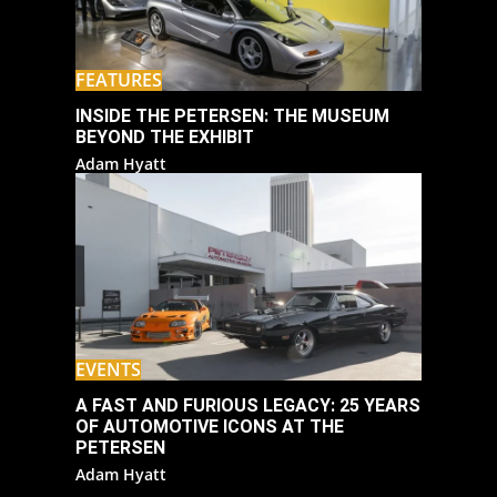
FEATURES
INSIDE THE PETERSEN: THE MUSEUM
BEYOND THE EXHIBIT
Adam Hyatt
EVENTS
A FAST AND FURIOUS LEGACY: 25 YEARS
OF AUTOMOTIVE ICONS AT THE
PETERSEN
Adam Hyatt