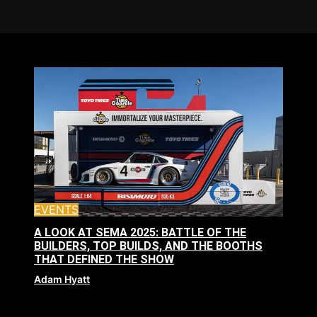
EVENTS
A LOOK AT SEMA 2025: BATTLE OF THE
BUILDERS, TOP BUILDS, AND THE BOOTHS
THAT DEFINED THE SHOW
Adam Hyatt