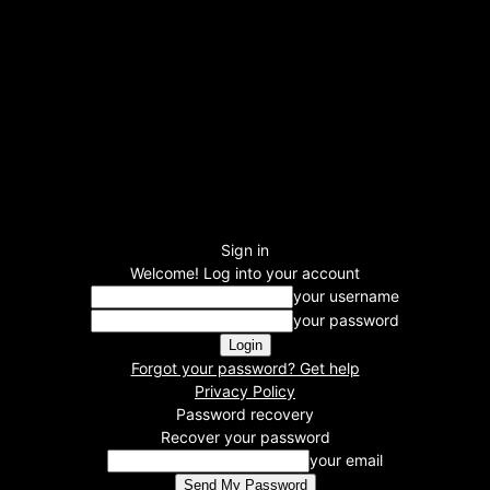
Sign in
Welcome! Log into your account
your username
your password
Forgot your password? Get help
Privacy Policy
Password recovery
Recover your password
your email