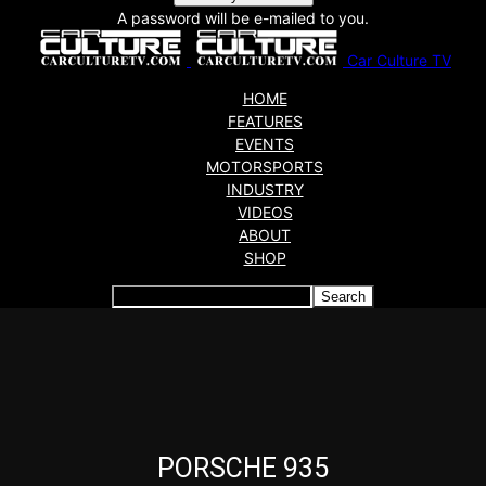
A password will be e-mailed to you.
Car Culture TV
HOME
FEATURES
EVENTS
MOTORSPORTS
INDUSTRY
VIDEOS
ABOUT
SHOP
Articles which include the tag:
PORSCHE 935