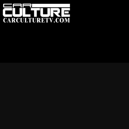
HOME
FEATU