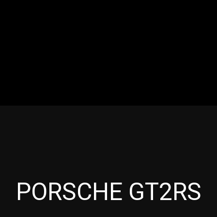
RES
EVENTS
MOTORSPORTS
INDUSTRY
VIDE
Articles which include the tag:
PORSCHE GT2RS