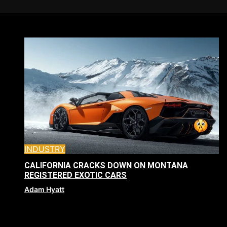
INDUSTRY
CALIFORNIA CRACKS DOWN ON MONTANA
REGISTERED EXOTIC CARS
Adam Hyatt