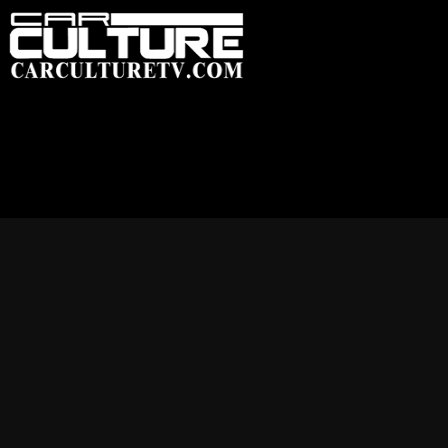
HOME
FEATU