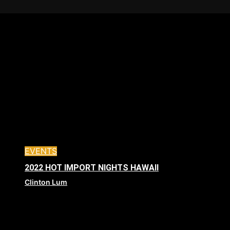
EVENTS
2022 HOT IMPORT NIGHTS HAWAII
Clinton Lum