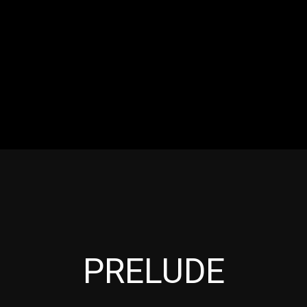
RES
EVENTS
MOTORSPORTS
INDUSTRY
VIDE
Articles which include the tag:
PRELUDE